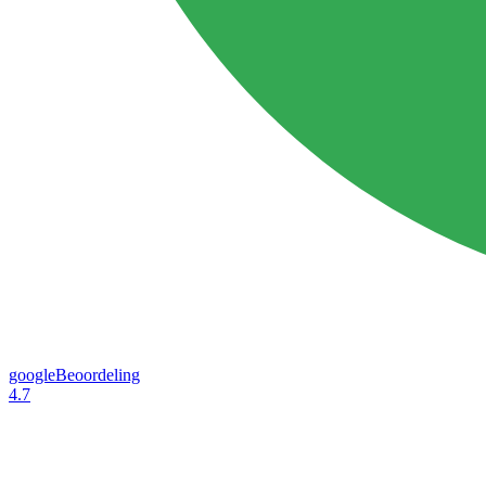
googleBeoordeling
4.7